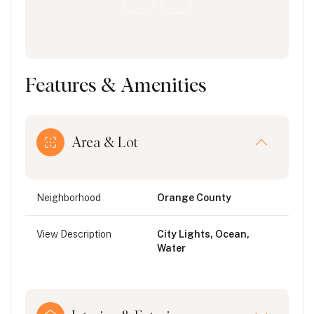
Features & Amenities
Area & Lot
Neighborhood
Orange County
View Description
City Lights, Ocean,
Water