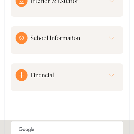
Interior & Exterior
School Information
Financial