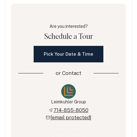
Are you interested?
Schedule a Tour
Pick Your Date & Time
or
Contact
eimkuhler
Leimkuhler Group
Eric Lei
851-5823
714-855-8050
714-8
 protected]
[email protected]
[email 