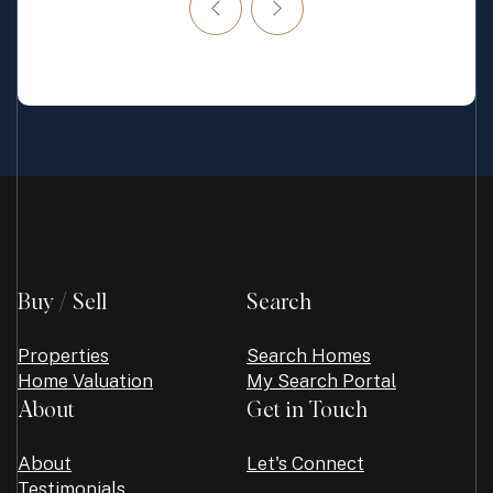
Buy / Sell
Search
Properties
Search Homes
Home Valuation
My Search Portal
About
Get in Touch
About
Let's Connect
Testimonials