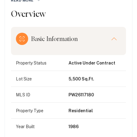
READ MORE
Overview
Basic Information
Property Status
Active Under Contract
Lot Size
5,500 Sq.Ft.
MLS ID
PW26117180
Property Type
Residential
Year Built
1986