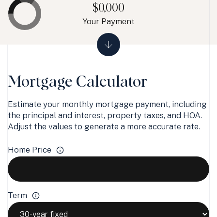
$0,000
Your Payment
Mortgage Calculator
Estimate your monthly mortgage payment, including
the principal and interest, property taxes, and HOA.
Adjust the values to generate a more accurate rate.
Home Price
Term