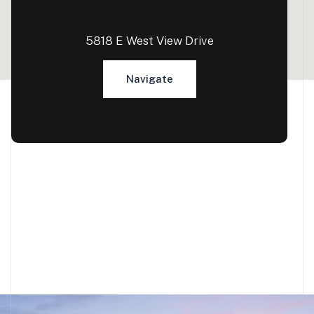
5818 E West View Drive
Navigate