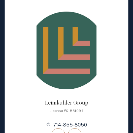
Leimkuhler Group
License #01831094
714-855-8050