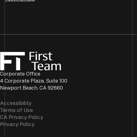
Corporate Office
4 Corporate Plaza, Suite 100
Newport Beach, CA 92660
Accessibility
Terms of Use
CA Privacy Policy
Privacy Policy