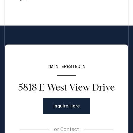
I'M INTERESTED IN
5818 E West View Drive
Inquire Here
or
Contact