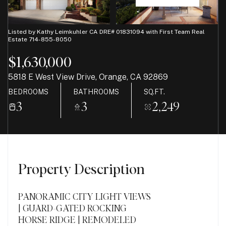
08
09
Aug
Aug
Listed by Kathy Leimkuhler CA DRE# 01831094 with First Team Real
Estate 714-855-8050
$1,630,000
5818 E West View Drive, Orange, CA 92869
BEDROOMS
BATHROOMS
SQ.FT.
3
3
2,249
Property Description
PANORAMIC CITY LIGHT VIEWS
| GUARD-GATED ROCKING
HORSE RIDGE | REMODELED