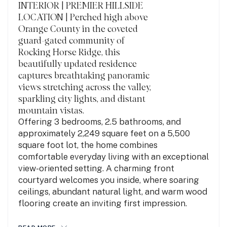
INTERIOR | PREMIER HILLSIDE
LOCATION | Perched high above
Orange County in the coveted
guard-gated community of
Rocking Horse Ridge, this
beautifully updated residence
captures breathtaking panoramic
views stretching across the valley,
sparkling city lights, and distant
mountain vistas.
Offering 3 bedrooms, 2.5 bathrooms, and
approximately 2,249 square feet on a 5,500
square foot lot, the home combines
comfortable everyday living with an exceptional
view-oriented setting. A charming front
courtyard welcomes you inside, where soaring
ceilings, abundant natural light, and warm wood
flooring create an inviting first impression.