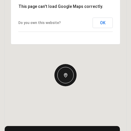
This page can't load Google Maps correctly.
OK
Do you own this website?