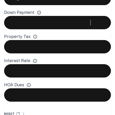
Down Payment
Property Tax
Interest Rate
HOA Dues
RESET