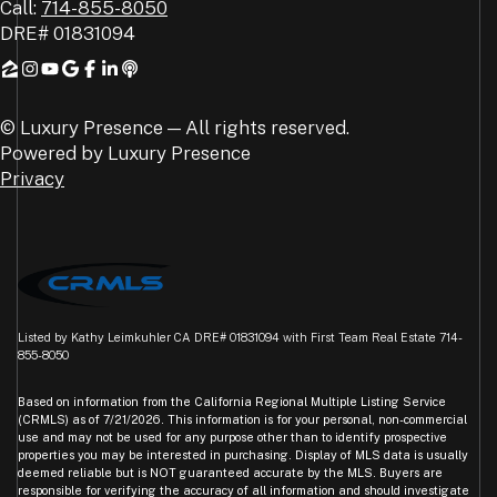
Call:
714-855-8050
DRE#
01831094
© Luxury Presence — All rights reserved.
Powered by
Luxury Presence
Privacy
Listed by Kathy Leimkuhler CA DRE# 01831094 with First Team Real Estate 714-
855-8050
Based on information from the
California Regional Multiple Listing Service
(CRMLS)
as of 7/21/2026. This information is for your personal, non-commercial
use and may not be used for any purpose other than to identify prospective
properties you may be interested in purchasing. Display of MLS data is usually
deemed reliable but is NOT guaranteed accurate by the MLS. Buyers are
responsible for verifying the accuracy of all information and should investigate