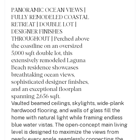
PANORAMIC OCEAN VIEWS |
FULLY REMODELED COASTAL
RETREAT | DOUBLE LOT |
DESIGNER FINISHES
THROUGHOUT | Perched above
the coastline on an oversized
5,000 sqft double lot, this
extensively remodeled Laguna
Beach residence showcases
breathtaking ocean views,
sophisticated designer finishes,
and an exceptional floorplan
spanning 2,656 sqft.
Vaulted beamed ceilings, skylights, wide-plank
hardwood flooring, and walls of glass fill the
home with natural light while framing endless
blue water vistas. The open-concept main living
level is designed to maximize the views from
nearly every angle, seamlessly connecting the