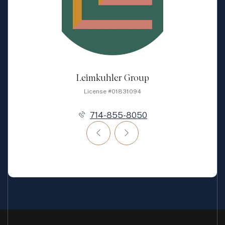
Leimkuhler Group
License #01831094
714-855-8050