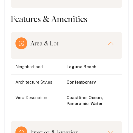
Features & Amenities
Area & Lot
Neighborhood
Laguna Beach
Architecture Styles
Contemporary
View Description
Coastline, Ocean,
Panoramic, Water
Interior & Exterior