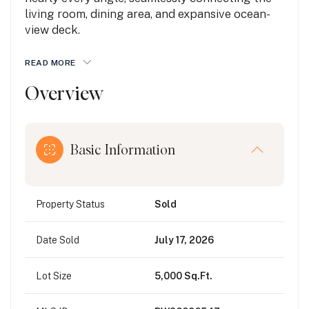
living room, dining area, and expansive ocean-
view deck.
READ MORE
Overview
Basic Information
Property Status
Sold
Date Sold
July 17, 2026
Lot Size
5,000 Sq.Ft.