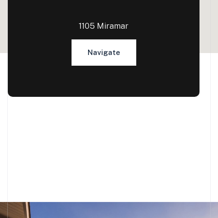
1105 Miramar
Navigate