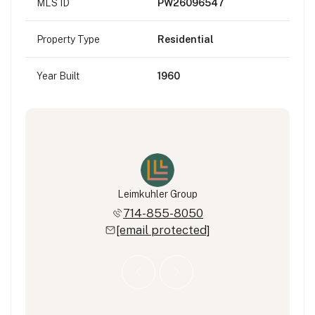
MLS ID
PW26096547
Property Type
Residential
Year Built
1960
eimkuhler
Leimkuhler Group
Ryan Lei
322-7274
714-855-8050
714-3
 protected]
[email protected]
[email 