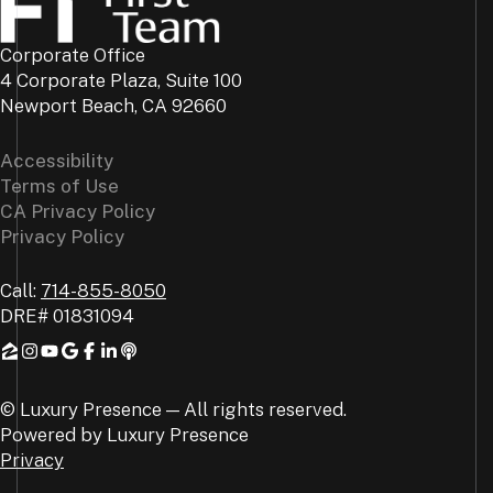
Corporate Office
4 Corporate Plaza, Suite 100
Newport Beach, CA 92660
Accessibility
Terms of Use
CA Privacy Policy
Privacy Policy
Call:
714-855-8050
DRE#
01831094
© Luxury Presence — All rights reserved.
Powered by
Luxury Presence
Privacy