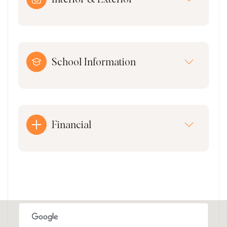
School Information
Financial