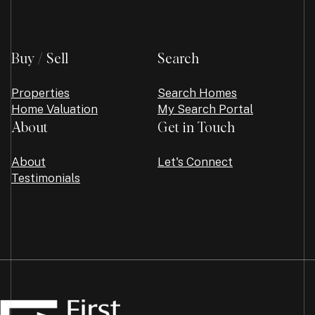
Buy / Sell
Search
Properties
Search Homes
Home Valuation
My Search Portal
About
Get in Touch
About
Let's Connect
Testimonials