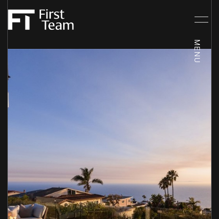
Friday
Saturday