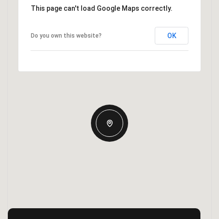
This page can't load Google Maps correctly.
OK
Do you own this website?