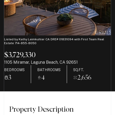
07
08
Aug
Aug
Listed by Kathy Leimkuhler CA DRE# 01831094 with First Team Real
Estate 714-855-8050
$3,729,330
1105 Miramar, Laguna Beach, CA 92651
BEDROOMS
BATHROOMS
SQ.FT.
3
4
2,656
Property Description