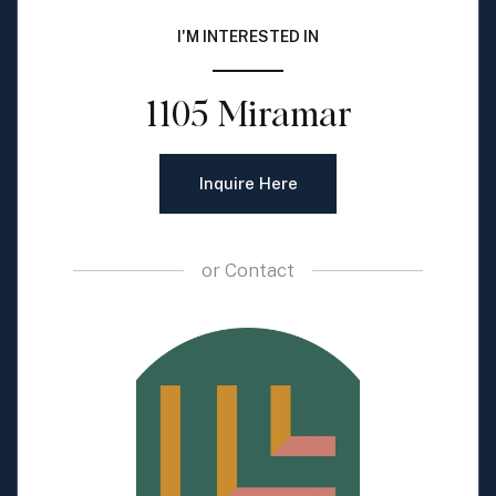
I'M INTERESTED IN
1105 Miramar
Inquire Here
or
Contact