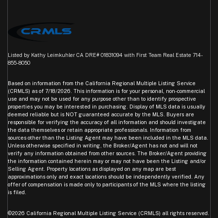
Listed by Kathy Leimkuhler CA DRE# 01831094 with First Team Real Estate 714-
855-8050
Based on information from the
California Regional Multiple Listing Service
(CRMLS)
as of 7/18/2026. This information is for your personal, non-commercial
use and may not be used for any purpose other than to identify prospective
properties you may be interested in purchasing. Display of MLS data is usually
deemed reliable but is NOT guaranteed accurate by the MLS. Buyers are
responsible for verifying the accuracy of all information and should investigate
the data themselves or retain appropriate professionals. Information from
sources other than the Listing Agent may have been included in the MLS data.
Unless otherwise specified in writing, the Broker/Agent has not and will not
verify any information obtained from other sources. The Broker/Agent providing
the information contained herein may or may not have been the Listing and/or
Selling Agent. Property locations as displayed on any map are best
approximations only and exact locations should be independently verified. Any
offer of compensation is made only to participants of the MLS where the listing
is filed.
©2026
California Regional Multiple Listing Service (CRMLS)
all rights reserved.